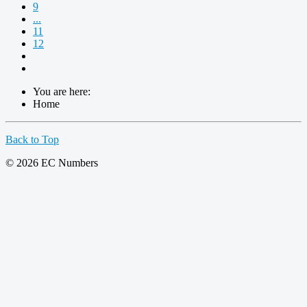
9
...
11
12
You are here:
Home
Back to Top
© 2026 EC Numbers