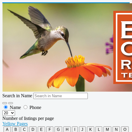
Search in Name
Name
Phone
Number of listings per page
Yellow Pages
A
B
C
D
E
F
G
H
I
J
K
L
M
N
O