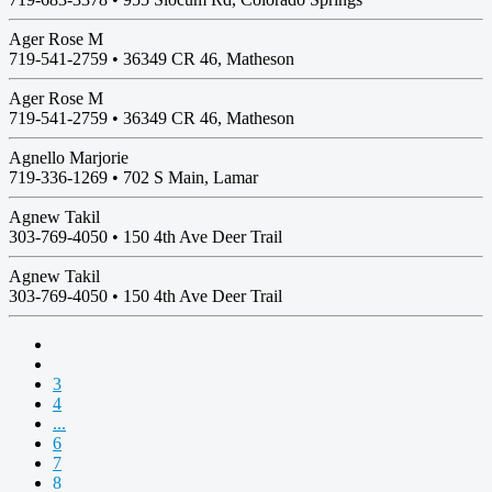
Ager Rose M
719-541-2759 •
36349 CR 46, Matheson
Ager Rose M
719-541-2759 •
36349 CR 46, Matheson
Agnello Marjorie
719-336-1269 •
702 S Main, Lamar
Agnew Takil
303-769-4050 •
150 4th Ave Deer Trail
Agnew Takil
303-769-4050 •
150 4th Ave Deer Trail
3
4
...
6
7
8