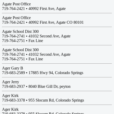
Agate Post Office
719-764-2421 •
40992 First Ave, Agate
Agate Post Office
719-764-2421 •
40992 First Ave, Agate CO 80101
Agate School Dist 300
719-764-2741 •
41032 Second Ave, Agate
719-764-2751 • Fax Line
Agate School Dist 300
719-764-2741 •
41032 Second Ave, Agate
719-764-2751 • Fax Line
Ager Gary B
719-683-2589 •
17885 Hwy 94, Colorado Springs
Ager Jerry
719-683-2937 •
8040 Blue Gill Dr, peyton
Ager Kirk
719-683-3378 •
955 Slocum Rd, Colorado Springs
Ager Kirk
719-683-3378 •
955 Slocum Rd, Colorado Springs