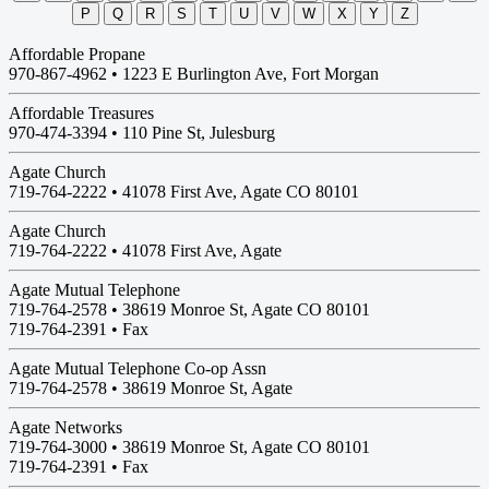
P
Q
R
S
T
U
V
W
X
Y
Z
Affordable Propane
970-867-4962 •
1223 E Burlington Ave, Fort Morgan
Affordable Treasures
970-474-3394 •
110 Pine St, Julesburg
Agate Church
719-764-2222 •
41078 First Ave, Agate CO 80101
Agate Church
719-764-2222 •
41078 First Ave, Agate
Agate Mutual Telephone
719-764-2578 •
38619 Monroe St, Agate CO 80101
719-764-2391 • Fax
Agate Mutual Telephone Co-op Assn
719-764-2578 •
38619 Monroe St, Agate
Agate Networks
719-764-3000 •
38619 Monroe St, Agate CO 80101
719-764-2391 • Fax