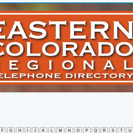
F
G
H
I
J
K
L
M
N
O
P
Q
R
S
T
U