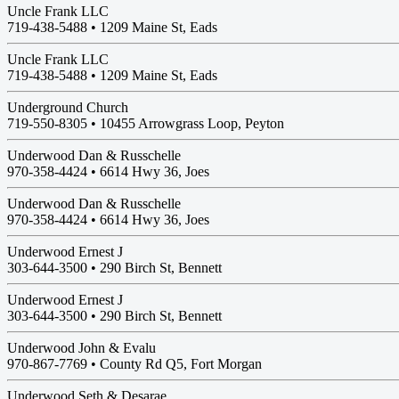
Uncle Frank LLC
719-438-5488 •
1209 Maine St, Eads
Uncle Frank LLC
719-438-5488 •
1209 Maine St, Eads
Underground Church
719-550-8305 •
10455 Arrowgrass Loop, Peyton
Underwood Dan & Russchelle
970-358-4424 •
6614 Hwy 36, Joes
Underwood Dan & Russchelle
970-358-4424 •
6614 Hwy 36, Joes
Underwood Ernest J
303-644-3500 •
290 Birch St, Bennett
Underwood Ernest J
303-644-3500 •
290 Birch St, Bennett
Underwood John & Evalu
970-867-7769 •
County Rd Q5, Fort Morgan
Underwood Seth & Desarae