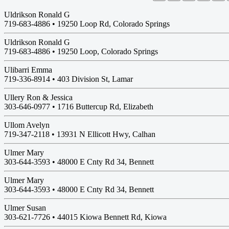
Uldrikson Ronald G
719-683-4886 •
19250 Loop Rd, Colorado Springs
Uldrikson Ronald G
719-683-4886 •
19250 Loop, Colorado Springs
Ulibarri Emma
719-336-8914 •
403 Division St, Lamar
Ullery Ron & Jessica
303-646-0977 •
1716 Buttercup Rd, Elizabeth
Ullom Avelyn
719-347-2118 •
13931 N Ellicott Hwy, Calhan
Ulmer Mary
303-644-3593 •
48000 E Cnty Rd 34, Bennett
Ulmer Mary
303-644-3593 •
48000 E Cnty Rd 34, Bennett
Ulmer Susan
303-621-7726 •
44015 Kiowa Bennett Rd, Kiowa