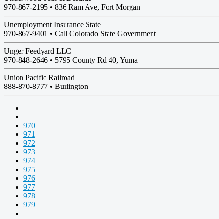
970-867-2195 •
836 Ram Ave, Fort Morgan
Unemployment Insurance State
970-867-9401 •
Call Colorado State Government
Unger Feedyard LLC
970-848-2646 •
5795 County Rd 40, Yuma
Union Pacific Railroad
888-870-8777 •
Burlington
970
971
972
973
974
975
976
977
978
979