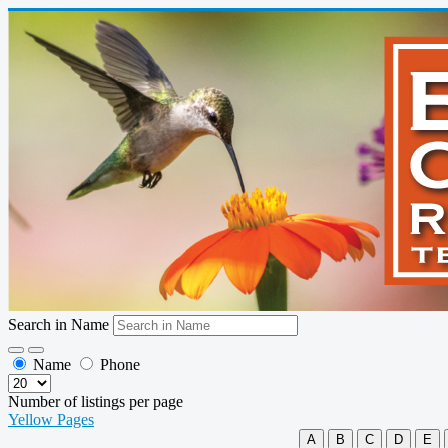
Search in Name
Name
Phone
Number of listings per page
Yellow Pages
A
B
C
D
E