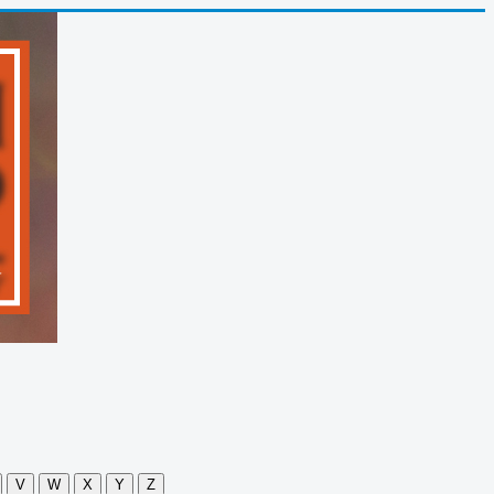
V
W
X
Y
Z