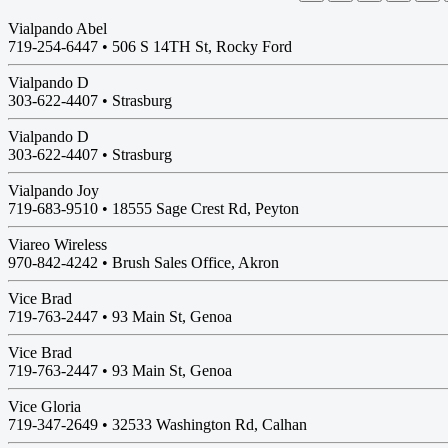
Vialpando Abel
719-254-6447 •
506 S 14TH St, Rocky Ford
Vialpando D
303-622-4407 •
Strasburg
Vialpando D
303-622-4407 •
Strasburg
Vialpando Joy
719-683-9510 •
18555 Sage Crest Rd, Peyton
Viareo Wireless
970-842-4242 • Brush Sales Office, Akron
Vice Brad
719-763-2447 •
93 Main St, Genoa
Vice Brad
719-763-2447 •
93 Main St, Genoa
Vice Gloria
719-347-2649 •
32533 Washington Rd, Calhan