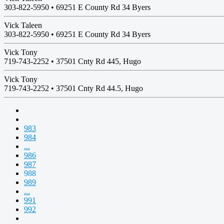
303-822-5950 •
69251 E County Rd 34 Byers
Vick Taleen
303-822-5950 •
69251 E County Rd 34 Byers
Vick Tony
719-743-2252 •
37501 Cnty Rd 445, Hugo
Vick Tony
719-743-2252 •
37501 Cnty Rd 44.5, Hugo
983
984
...
986
987
988
989
...
991
992