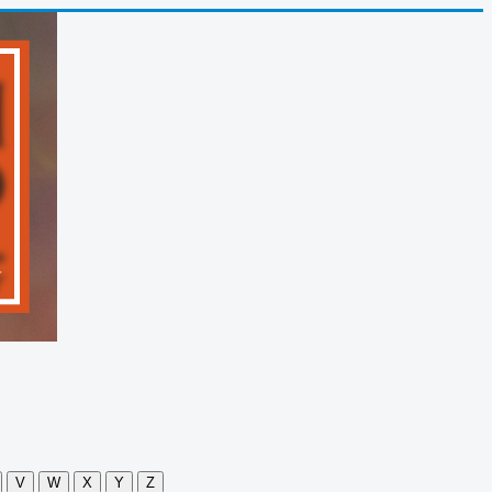
V
W
X
Y
Z