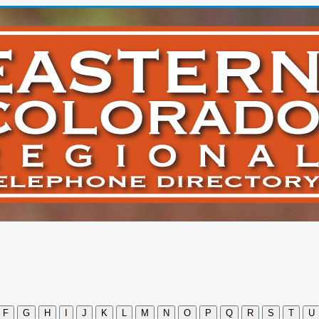
F
G
H
I
J
K
L
M
N
O
P
Q
R
S
T
U