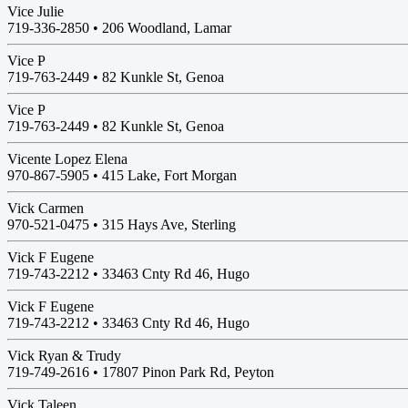
Vice Julie
719-336-2850 •
206 Woodland, Lamar
Vice P
719-763-2449 •
82 Kunkle St, Genoa
Vice P
719-763-2449 •
82 Kunkle St, Genoa
Vicente Lopez Elena
970-867-5905 •
415 Lake, Fort Morgan
Vick Carmen
970-521-0475 •
315 Hays Ave, Sterling
Vick F Eugene
719-743-2212 •
33463 Cnty Rd 46, Hugo
Vick F Eugene
719-743-2212 •
33463 Cnty Rd 46, Hugo
Vick Ryan & Trudy
719-749-2616 •
17807 Pinon Park Rd, Peyton
Vick Taleen