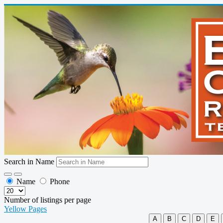
Search in Name
Name
Phone
Number of listings per page
Yellow Pages
A
B
C
D
E