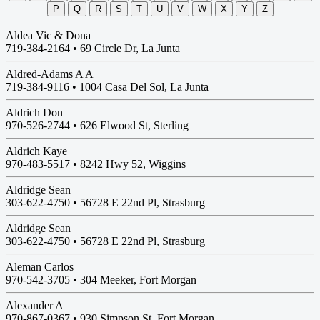
P
Q
R
S
T
U
V
W
X
Y
Z
Aldea Vic & Dona
719-384-2164 •
69 Circle Dr, La Junta
Aldred-Adams A A
719-384-9116 •
1004 Casa Del Sol, La Junta
Aldrich Don
970-526-2744 •
626 Elwood St, Sterling
Aldrich Kaye
970-483-5517 •
8242 Hwy 52, Wiggins
Aldridge Sean
303-622-4750 •
56728 E 22nd Pl, Strasburg
Aldridge Sean
303-622-4750 •
56728 E 22nd Pl, Strasburg
Aleman Carlos
970-542-3705 •
304 Meeker, Fort Morgan
Alexander A
970-867-0367 •
930 Simpson St, Fort Morgan