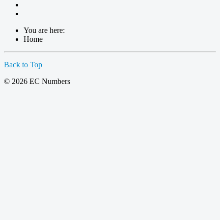
You are here:
Home
Back to Top
© 2026 EC Numbers