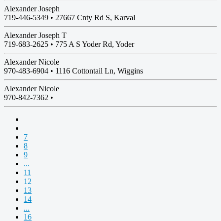
Alexander Joseph
719-446-5349 •
27667 Cnty Rd S, Karval
Alexander Joseph T
719-683-2625 •
775 A S Yoder Rd, Yoder
Alexander Nicole
970-483-6904 •
1116 Cottontail Ln, Wiggins
Alexander Nicole
970-842-7362 •
7
8
9
...
11
12
13
14
...
16