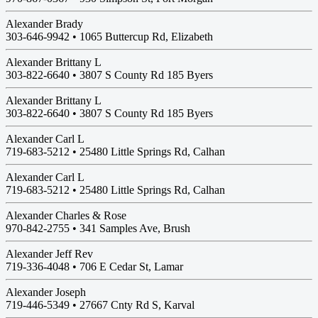
Alexander Brady
303-646-9942 •
1065 Buttercup Rd, Elizabeth
Alexander Brittany L
303-822-6640 •
3807 S County Rd 185 Byers
Alexander Brittany L
303-822-6640 •
3807 S County Rd 185 Byers
Alexander Carl L
719-683-5212 •
25480 Little Springs Rd, Calhan
Alexander Carl L
719-683-5212 •
25480 Little Springs Rd, Calhan
Alexander Charles & Rose
970-842-2755 •
341 Samples Ave, Brush
Alexander Jeff Rev
719-336-4048 •
706 E Cedar St, Lamar
Alexander Joseph
719-446-5349 •
27667 Cnty Rd S, Karval