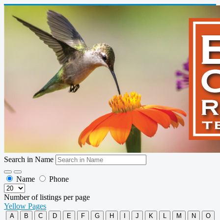
Search in Name
Name
Phone
Number of listings per page
Yellow Pages
A
B
C
D
E
F
G
H
I
J
K
L
M
N
O